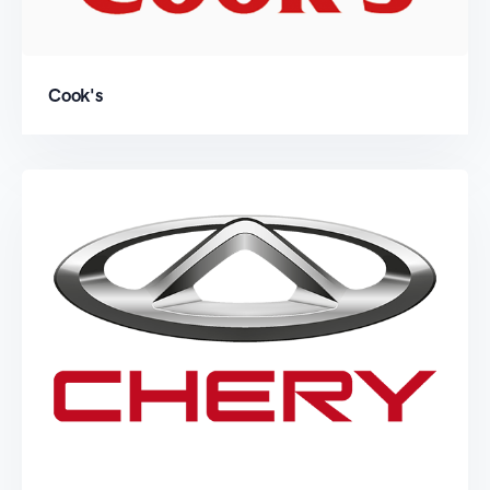
Cook's