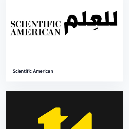
Scientific American