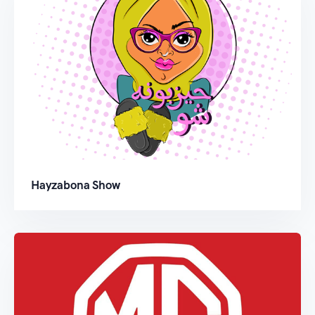
Hayzabona Show