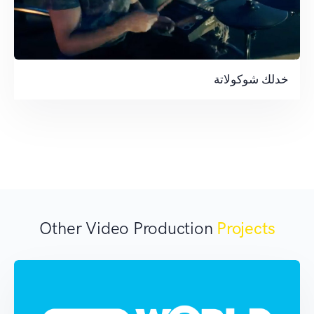
خدلك شوكولاتة
Other Video Production
Projects