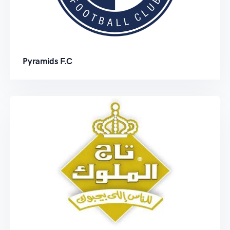
Pyramids F.C