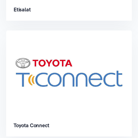
Etisalat
Toyota Connect