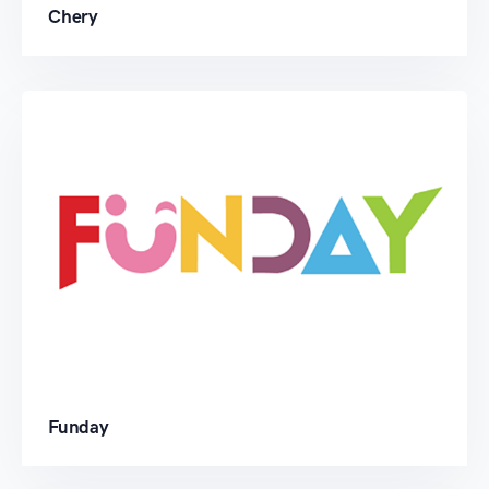
Chery
Funday