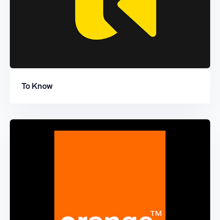
To Know