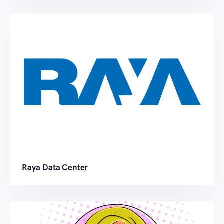
Raya Data Center