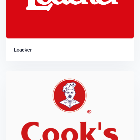
Loacker