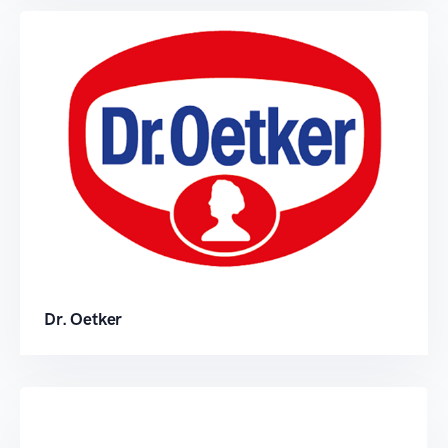
Dr. Oetker