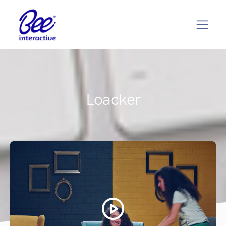
Loacker