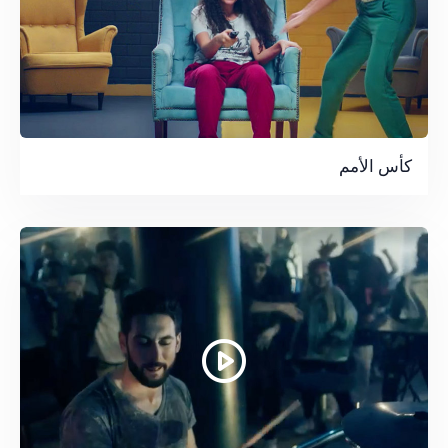
كأس الأمم