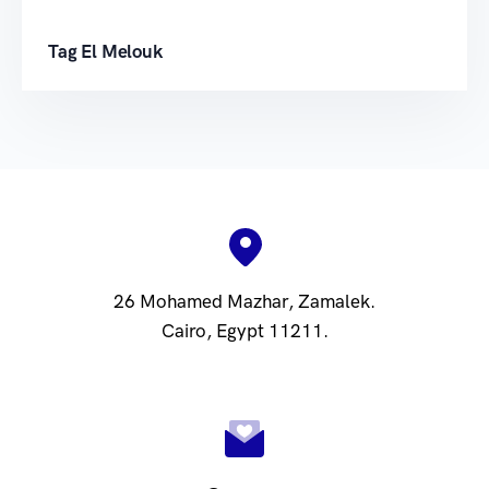
Tag El Melouk
26 Mohamed Mazhar, Zamalek.
Cairo, Egypt 11211.