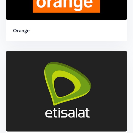
Orange